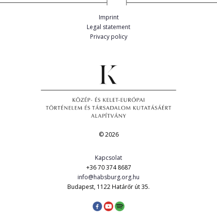
Imprint
Legal statement
Privacy policy
© 2026
Kapcsolat
+36 70 374 8687
info@habsburg.org.hu
Budapest, 1122 Határőr út 35.