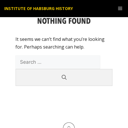
Skip
Me
INSTITUTE OF HABSBURG HISTORY
to
content
NOTHING FOUND
It seems we can’t find what you’re looking
for. Perhaps searching can help.
Search
for: