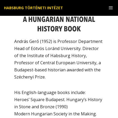
Kilépés
Me
HABSBURG TÖRTÉNETI INTÉZET
a
tartalomba
A HUNGARIAN NATIONAL
HISTORY BOOK
András Gerő (1952) is Professor Department
Head of Eötvös Loránd University. Director
of the Institute of Habsburg History,
Professor of Central European University, a
Budapest-based historian awarded with the
Széchenyi Prize.
His English-language books include:
Heroes’ Square Budapest. Hungary’s History
in Stone and Bronze (1990)
Modern Hungarian Society in the Making.