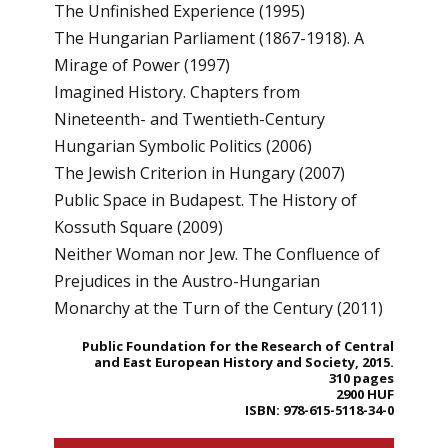
The Unfinished Experience (1995)
The Hungarian Parliament (1867-1918). A
Mirage of Power (1997)
Imagined History. Chapters from
Nineteenth- and Twentieth-Century
Hungarian Symbolic Politics (2006)
The Jewish Criterion in Hungary (2007)
Public Space in Budapest. The History of
Kossuth Square (2009)
Neither Woman nor Jew. The Confluence of
Prejudices in the Austro-Hungarian
Monarchy at the Turn of the Century (2011)
Public Foundation for the Research of Central
and East European History and Society, 2015.
310 pages
2900 HUF
ISBN: 978-615-5118-34-0