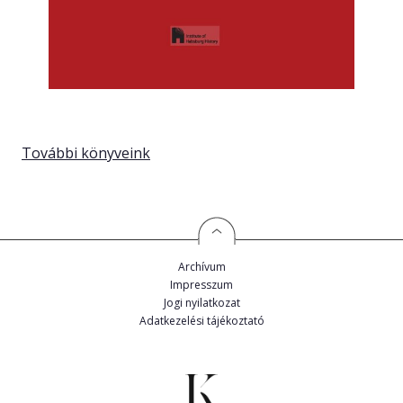
További könyveink
Archívum
Impresszum
Jogi nyilatkozat
Adatkezelési tájékoztató